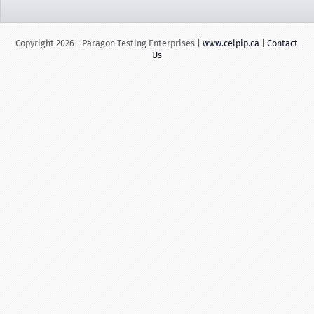
Copyright 2026 - Paragon Testing Enterprises |
www.celpip.ca
|
Contact
Us