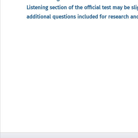
Listening section of the official test may be sl
additional questions included for research a