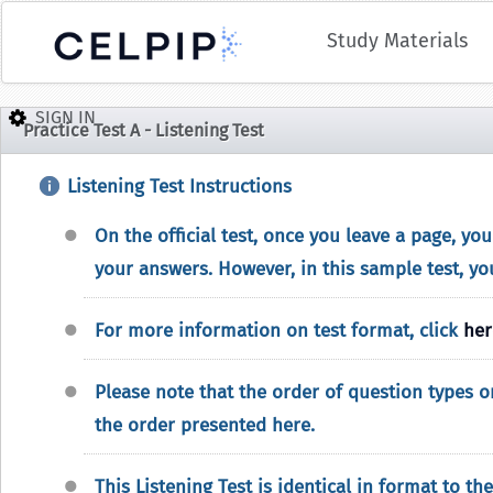
Study Materials
Practice Test A - Listening Test
Listening Test Instructions
On the official test, once you leave a page, yo
your answers. However, in this sample test, yo
For more information on test format, click
her
Please note that the order of question types on
the order presented here.
This Listening Test is identical in format to the