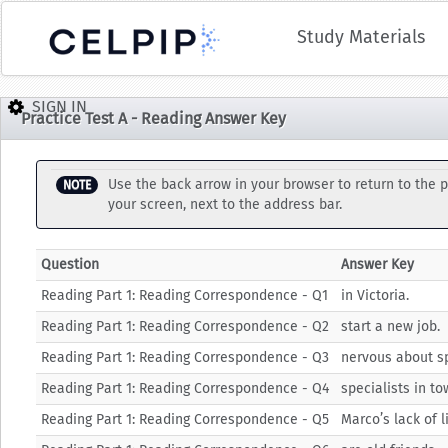
Study Materials
Practice Test A - Reading Answer Key
Use the back arrow in your browser to return to the p
NOTE
your screen, next to the address bar.
Question
Answer Key
Reading Part 1: Reading Correspondence - Q1
in Victoria.
Reading Part 1: Reading Correspondence - Q2
start a new job.
Reading Part 1: Reading Correspondence - Q3
nervous about s
Reading Part 1: Reading Correspondence - Q4
specialists in to
Reading Part 1: Reading Correspondence - Q5
Marco’s lack of l