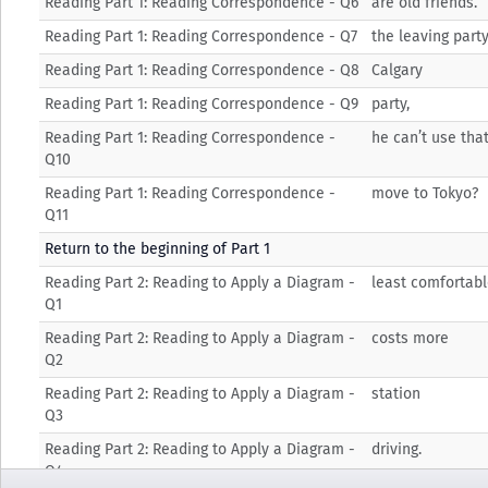
Reading Part 1: Reading Correspondence - Q6
are old friends.
Reading Part 1: Reading Correspondence - Q7
the leaving party
Reading Part 1: Reading Correspondence - Q8
Calgary
Reading Part 1: Reading Correspondence - Q9
party,
Reading Part 1: Reading Correspondence -
he can’t use tha
Q10
Reading Part 1: Reading Correspondence -
move to Tokyo?
Q11
Return to the beginning of Part 1
Reading Part 2: Reading to Apply a Diagram -
least comfortab
Q1
Reading Part 2: Reading to Apply a Diagram -
costs more
Q2
Reading Part 2: Reading to Apply a Diagram -
station
Q3
Reading Part 2: Reading to Apply a Diagram -
driving.
Q4